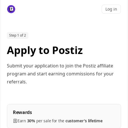
Log in
Step 1 of 2
Apply to Postiz
Submit your application to join the Postiz affiliate
program and start earning commissions for your
referrals.
Rewards
Earn
30%
per
sale
for the
customer's lifetime