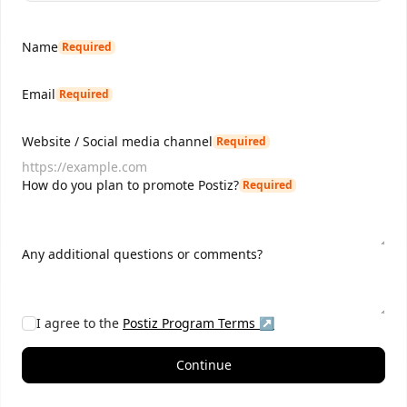
Name
Required
Email
Required
Website / Social media channel
Required
How do you plan to promote Postiz?
Required
Any additional questions or comments?
I agree to the
Postiz
Program Terms ↗
Continue