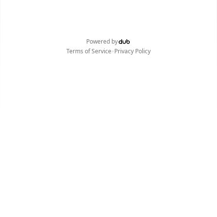
Powered by
•
Terms of Service
Privacy Policy